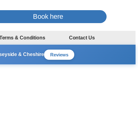
Book here
Terms & Conditions
Contact Us
rseyside & Cheshire
Reviews