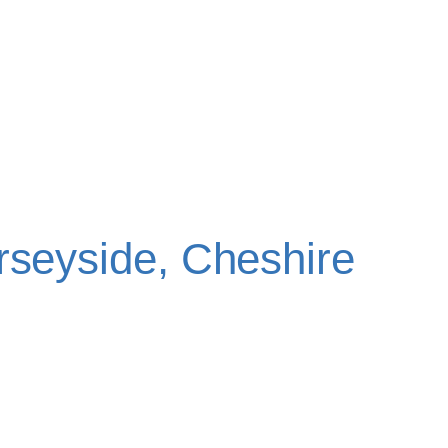
CY TOOTH
ON
rseyside, Cheshire