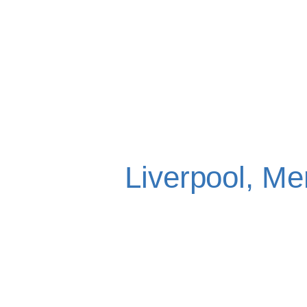
EMERGEN
EXTRACTI
Liverpool, Me