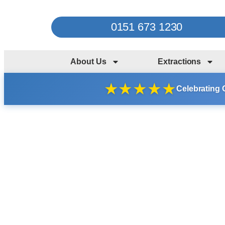
0151 673 1230
About Us
Extractions
★
★
★
★
★
Celebrating 