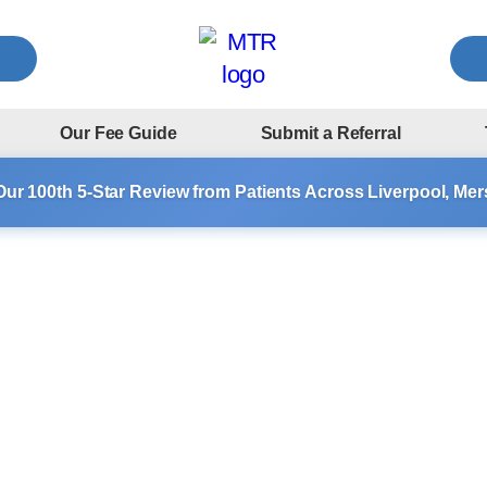
Our Fee Guide
Submit a Referral
Our 100th 5-Star Review from Patients Across Liverpool, Me