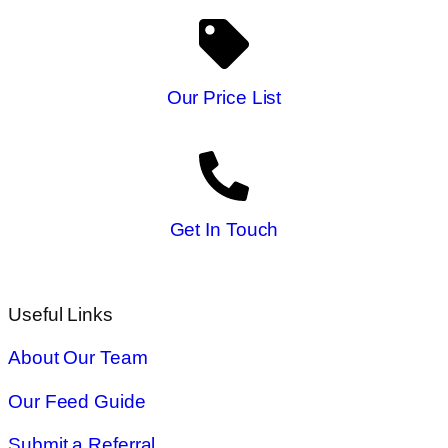
Our Price List
Get In Touch
Useful Links
About Our Team
Our Feed Guide
Submit a Referral