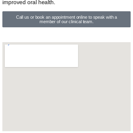
improved oral health.
Call us or book an appointment online to speak with a
member of our clinical team.