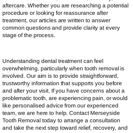
aftercare. Whether you are researching a potential
procedure or looking for reassurance after
treatment, our articles are written to answer
common questions and provide clarity at every
stage of the process.
Understanding dental treatment can feel
overwhelming, particularly when tooth removal is
involved. Our aim is to provide straightforward,
trustworthy information that supports you before
and after your visit. If you have concerns about a
problematic tooth, are experiencing pain, or would
like personalised advice from our experienced
team, we are here to help. Contact Merseyside
Tooth Removal today to arrange a consultation
and take the next step toward relief, recovery, and