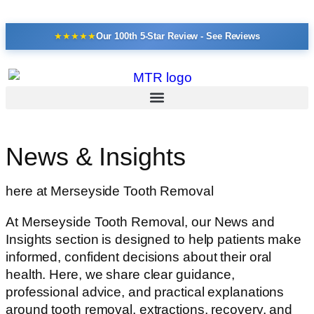
★
★
★
★
★
Our 100th 5-Star Review - See Reviews
News & Insights
here at Merseyside Tooth Removal
At Merseyside Tooth Removal, our News and
Insights section is designed to help patients make
informed, confident decisions about their oral
health. Here, we share clear guidance,
professional advice, and practical explanations
around tooth removal, extractions, recovery, and