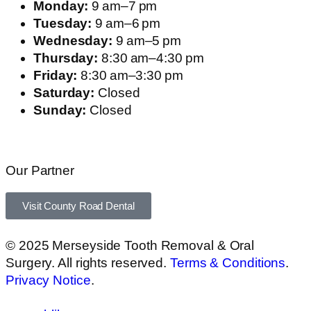
Monday:
9 am–7 pm
Tuesday:
9 am–6 pm
Wednesday:
9 am–5 pm
Thursday:
8:30 am–4:30 pm
Friday:
8:30 am–3:30 pm
Saturday:
Closed
Sunday:
Closed
Our Partner
Visit County Road Dental
© 2025 Merseyside Tooth Removal & Oral
Surgery. All rights reserved.
Terms & Conditions
.
Privacy Notice
.