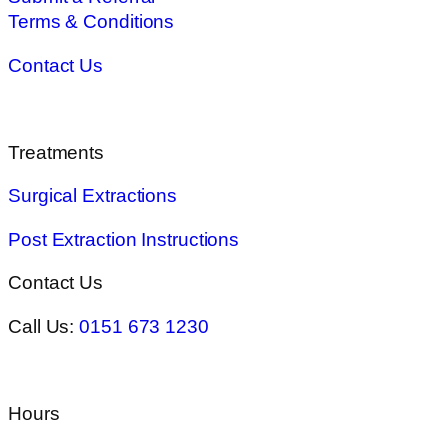
Terms & Conditions
Contact Us
Treatments
Surgical Extractions
Post Extraction Instructions
Contact Us
Call Us:
0151 673 1230
Hours